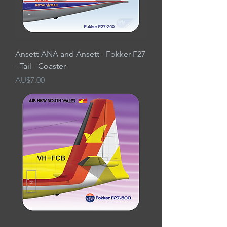
Ansett-ANA and Ansett - Fokker F27
- Tail - Coaster
가격
AU$7.00