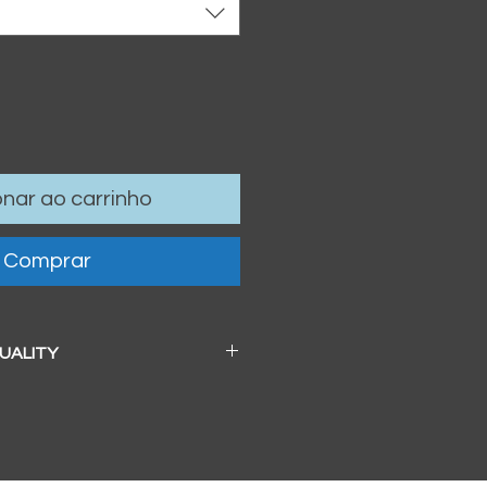
onar ao carrinho
Comprar
QUALITY
 a beautiful soft pearl surface.
83mm / 13" x 19")