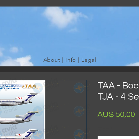
WE TAKE REQUESTS
If it's not in our galleries, you can order it for no additional cost
Click here
to send us a request or an enquiry.
About | Info | Legal
TAA - Boe
TJA - 4 S
AU$ 50,00
Size
*