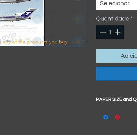
Selecionar
Quantidade
*
 any of the products you buy.
Adici
PAPER SIZE and 
All our prints have
BIG A3+
(329mm x 4
100% cotton