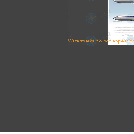
Watermarks do not appear on