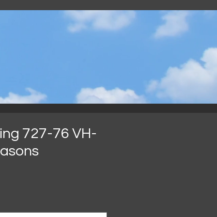
.
ing 727-76 VH-
easons
Preço