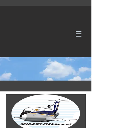
WE TAKE REQUESTS
If it's not in our galleries, you can order it for
no additional cost.
Click here
to send us a request or an
enquiry.