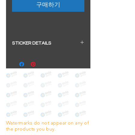
구매하기
STICKER DETAILS
Sticker size: 10.5 x 6cm / 4.13 x
2.36"
Strong, weather-proof vinyl
sticker.
We aim to dispatch within 2-3
business days
Watermarks do not appear on any of
the products you buy.