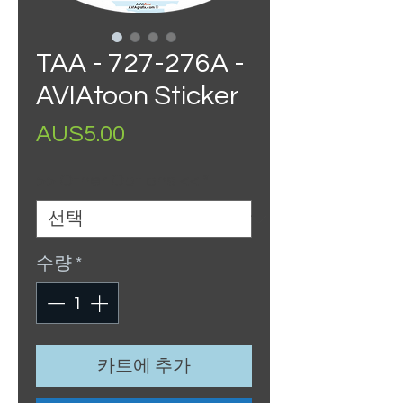
TAA - 727-276A -
AVIAtoon Sticker
가
AU$5.00
격
>> Other Options <<
*
수량
*
카트에 추가