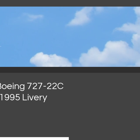
.
Boeing 727-22C
1995 Livery
가
격