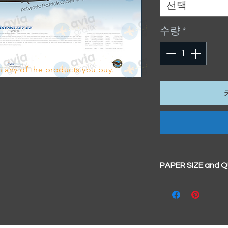
선택
수량
*
 any of the products you buy.
PAPER SIZE and 
All our prints have
BIG A3+
(329mm x 4
100% cotton