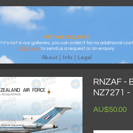
WE TAKE REQUESTS
If it's not in our galleries, you can order it for no additional cost
Click here
to send us a request or an enquiry.
About | Info | Legal
RNZAF - 
NZ7271 - 
AU$50.00
Size
*