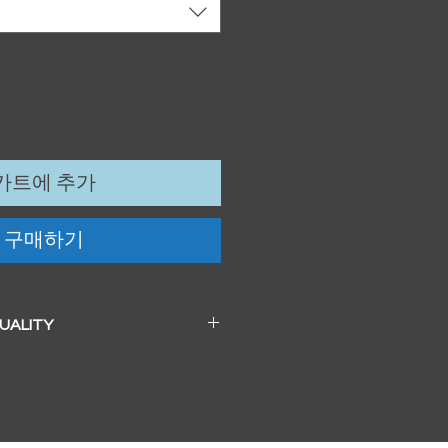
카트에 추가
구매하기
QUALITY
 a beautiful soft pearl surface.
83mm / 13" x 19")