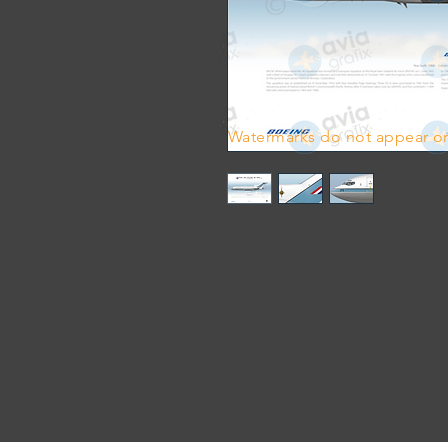
Watermarks do not appear on