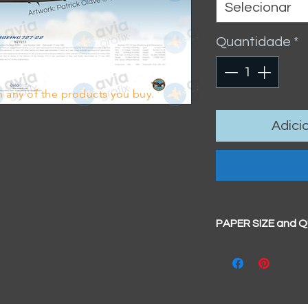
Selecionar
Quantidade
*
 any of the products you buy.
Adici
PAPER SIZE and 
All our prints have
BIG A3+
(329mm x 4
100% cotton