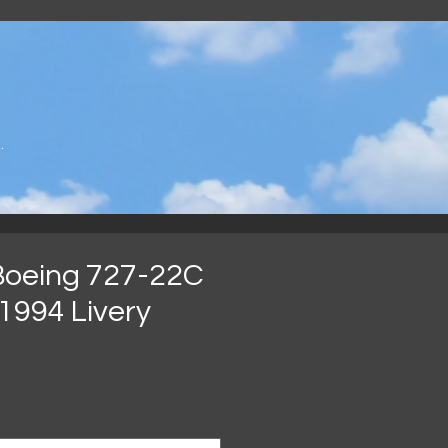
.
Boeing 727-22C
1994 Livery
Preço