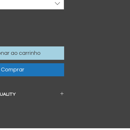
onar ao carrinho
Comprar
QUALITY
 a beautiful soft pearl surface.
83mm / 13" x 19")