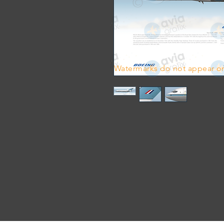
Watermarks do not appear on