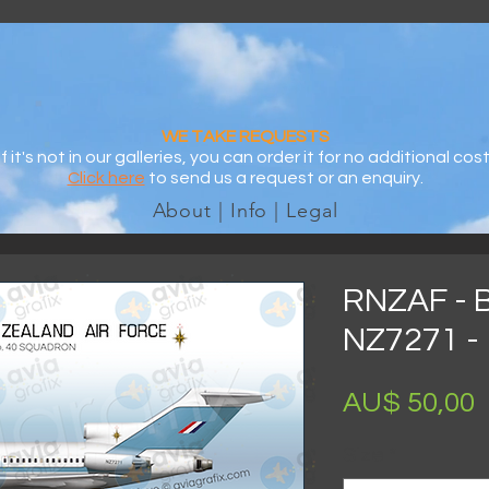
WE TAKE REQUESTS
If it's not in our galleries, you can order it for no additional cost
Click here
to send us a request or an enquiry.
About | Info | Legal
RNZAF - 
NZ7271 - 
AU$ 50,00
Size
*