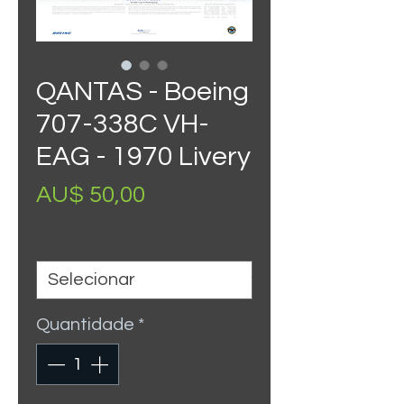
QANTAS - Boeing
707-338C VH-
EAG - 1970 Livery
Preço
AU$ 50,00
Sizes
*
Quantidade
*