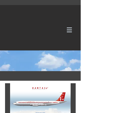
WE TAKE REQUESTS
If it's not in our galleries, you can order it for
no additional cost.
Click here
to send us a request or an
enquiry.