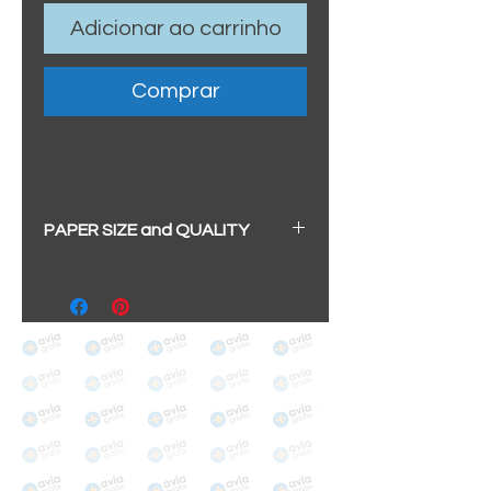
Adicionar ao carrinho
Comprar
PAPER SIZE and QUALITY
All our prints have a beautiful
soft pearl surface.
BIG A3+
(329mm x 483mm / 13" x
19")
100% cotton
Archival/Museum Grade
The choice for galleries and
collectors.