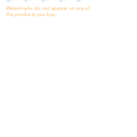
Watermarks do not appear on any of
PANO
(329mm x 1000mm / 13" x
the products you buy.
39")
Highest quality grade wood-
pulp paper
The professionals' favourite.