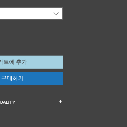
카트에 추가
구매하기
QUALITY
 a beautiful soft pearl surface.
83mm / 13" x 19")