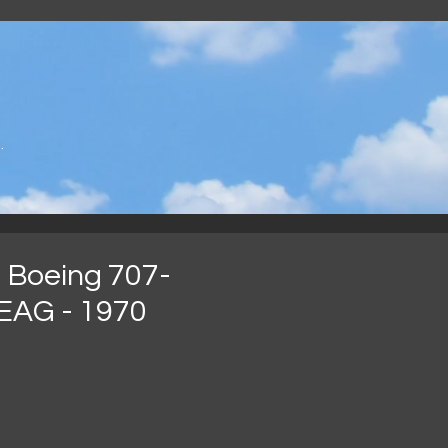
.
 Boeing 707-
EAG - 1970
가
격