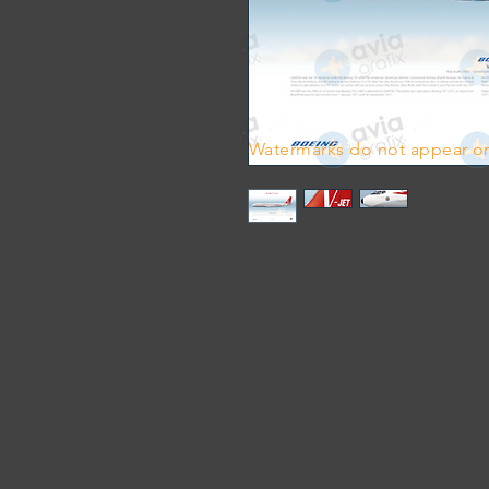
Watermarks do not appear on