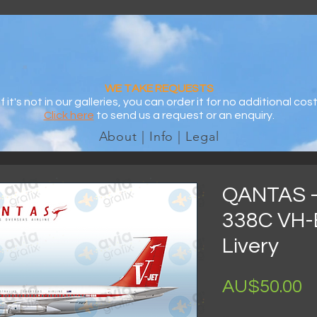
WE TAKE REQUESTS
If it's not in our galleries, you can order it for no additional cost
Click here
to send us a request or an enquiry.
About | Info | Legal
QANTAS -
338C VH-
Livery
AU$50.00