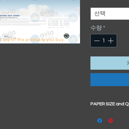
Sizes
*
선택
수량
*
 any of the products you buy.
PAPER SIZE and 
All our prints have
BIG A3+
(329mm x 4