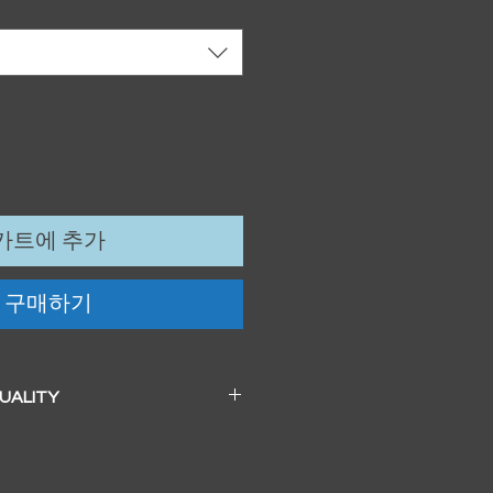
카트에 추가
구매하기
QUALITY
 a beautiful soft pearl surface.
83mm / 13" x 19")