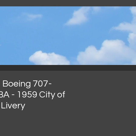
.
 Boeing 707-
A - 1959 City of
Livery
가
격