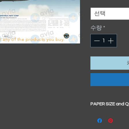
Size
*
선택
수량
*
 any of the products you buy.
PAPER SIZE and 
All our prints have
BIG A3+
(329mm x 4