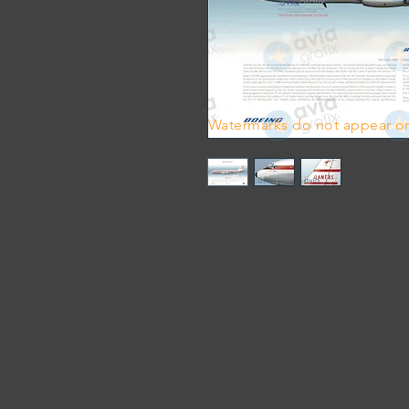
Watermarks do not appear on