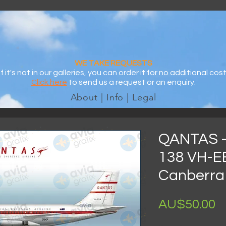
WE TAKE REQUESTS
If it's not in our galleries, you can order it for no additional cost
Click here
to send us a request or an enquiry.
About | Info | Legal
QANTAS -
138 VH-EB
Canberra 
AU$50.00