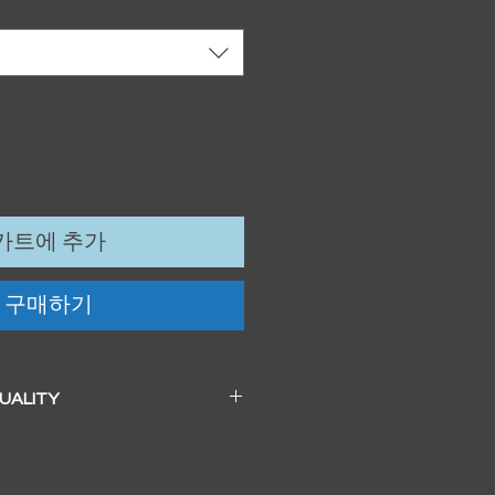
카트에 추가
구매하기
QUALITY
 a beautiful soft pearl surface.
83mm / 13" x 19")