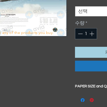
Size
*
선택
수량
*
 any of the products you buy.
PAPER SIZE and 
All our prints have
BIG A3+
(329mm x 4