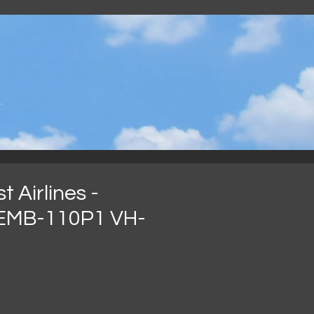
.
 Airlines -
EMB-110P1 VH-
가
격