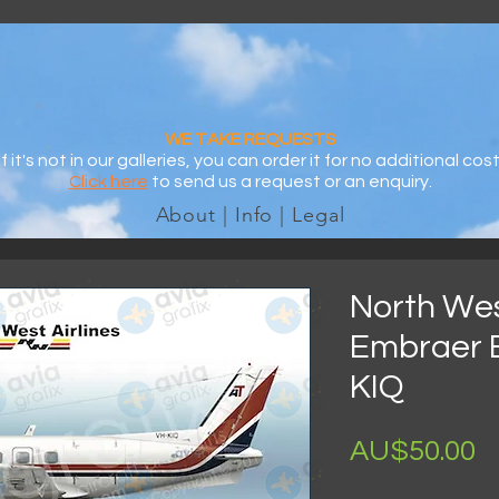
WE TAKE REQUESTS
If it's not in our galleries, you can order it for no additional cost
Click here
to send us a request or an enquiry.
About | Info | Legal
North West
Embraer 
KIQ
AU$50.00