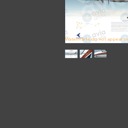
Watermarks do not appear on