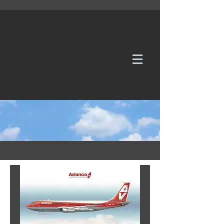
WE TAKE REQUESTS
If it's not in our galleries, you can order it for
no additional cost.
Click here
to send us a request or an
enquiry.