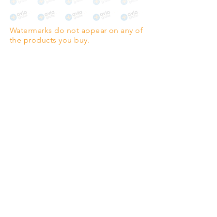
The choice for galleries and
collectors.
Watermarks do not appear on any of
PANO
(329mm x 1000mm / 13" x
the products you buy.
39")
Highest quality grade wood-
pulp paper
The professionals' favourite.