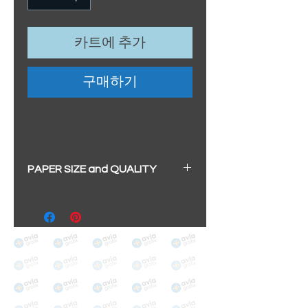
카트에 추가
구매하기
PAPER SIZE and QUALITY
All our prints have a beautiful
soft pearl surface.
BIG A3+
(329mm x 483mm / 13" x
19")
100% cotton
Archival/Museum Grade