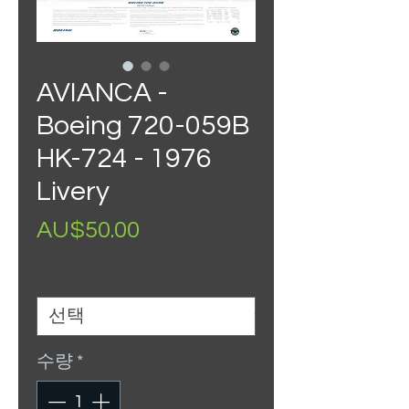
AVIANCA -
Boeing 720-059B
HK-724 - 1976
Livery
가
AU$50.00
격
Size
*
수량
*