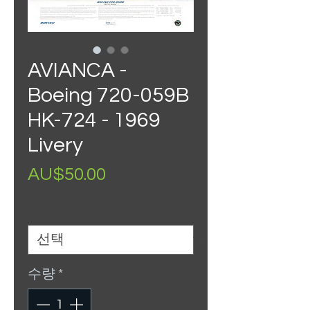
AVIANCA -
Boeing 720-059B
HK-724 - 1969
Livery
가
AU$50.00
격
Size
*
수량
*