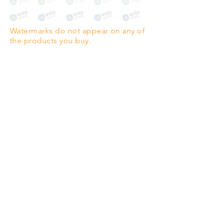
The choice for galleries and
collectors.
Watermarks do not appear on any of
PANO
(329mm x 1000mm / 13" x
the products you buy.
39")
Highest quality grade wood-
pulp paper
The professionals' favourite.