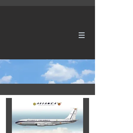
WE TAKE REQUESTS
If it's not in our galleries, you can order it for
no additional cost.
Click here
to send us a request or an
enquiry.