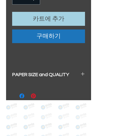
카트에 추가
구매하기
PAPER SIZE and QUALITY
All our prints have a beautiful
soft pearl surface.
BIG A3+
(329mm x 483mm / 13" x
19")
100% cotton
Archival/Museum Grade