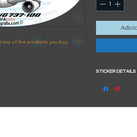
Adici
 any of the products you buy.
STICKER DETAILS
Sticker size: 10.5 x
Strong, weather-pr
We aim to dispatc