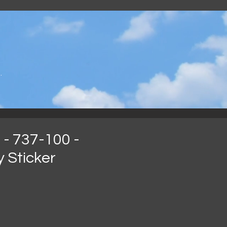
.
 - 737-100 -
 Sticker
reço