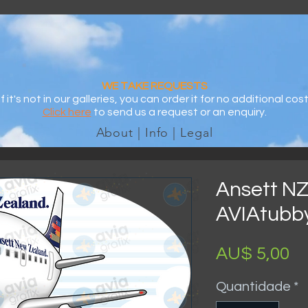
WE TAKE REQUESTS
If it's not in our galleries, you can order it for no additional cost
Click here
to send us a request or an enquiry.
About | Info | Legal
Ansett NZ
AVIAtubby
P
AU$ 5,00
Quantidade
*