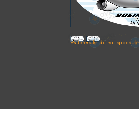
Watermarks do not appear on