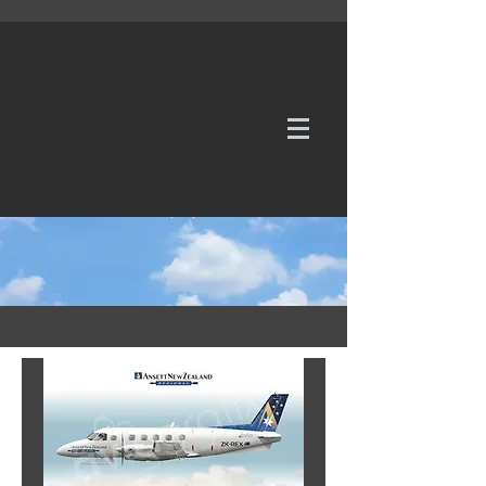
WE TAKE REQUESTS
If it's not in our galleries, you can order it for
no additional cost.
Click here
to send us a request or an
enquiry.