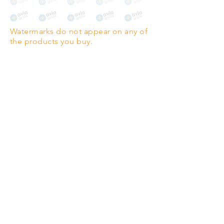
The choice for galleries and
collectors.
Watermarks do not appear on any of
PANO
(329mm x 1000mm / 13" x
the products you buy.
39")
Highest quality grade wood-
pulp paper
The professionals' favourite.