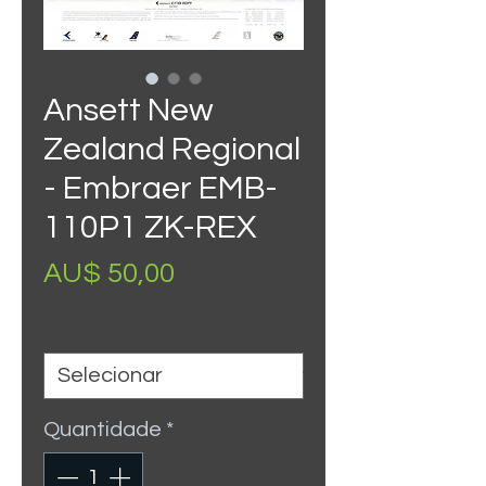
Ansett New
Zealand Regional
- Embraer EMB-
110P1 ZK-REX
Preço
AU$ 50,00
Size
*
Quantidade
*