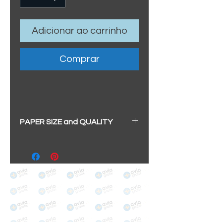
Adicionar ao carrinho
Comprar
PAPER SIZE and QUALITY
All our prints have a beautiful
soft pearl surface.
BIG A3+
(329mm x 483mm / 13" x
19")
100% cotton
Archival/Museum Grade