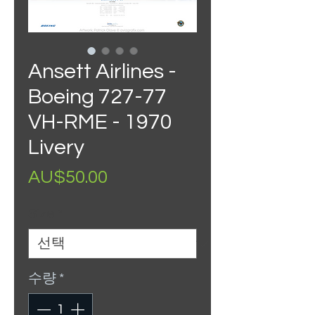
Ansett Airlines -
Boeing 727-77
VH-RME - 1970
Livery
가
AU$50.00
격
Size
*
수량
*