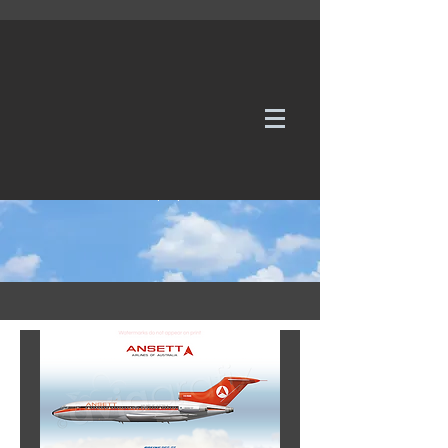
WE TAKE REQUESTS
If it's not in our galleries, you can order it for
no additional cost.
Click here
to send us a request or an
enquiry.