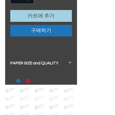
카트에 추가
구매하기
PAPER SIZE and QUALITY
All our prints have a beautiful
soft pearl surface.
BIG A3+
(329mm x 483mm / 13" x
19")
100% cotton
Archival/Museum Grade