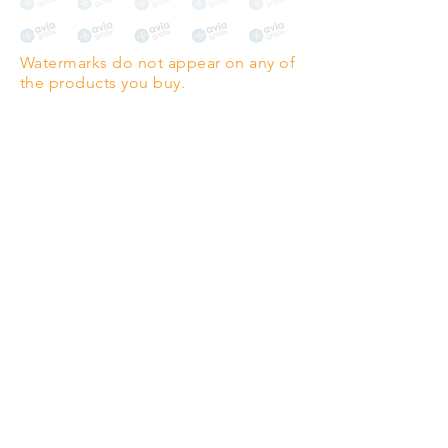
The choice for galleries and
collectors.
Watermarks do not appear on any of
PANO
(329mm x 1000mm / 13" x
the products you buy.
39")
Highest quality grade wood-
pulp paper
The professionals' favourite.