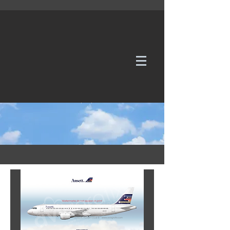
WE TAKE REQUESTS
If it's not in our galleries, you can order it for
no additional cost.
Click here
to send us a request or an
enquiry.