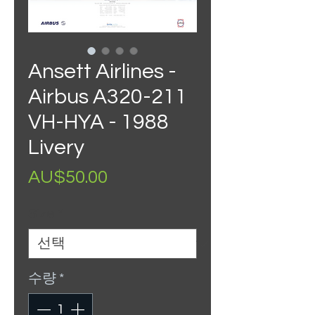
Ansett Airlines -
Airbus A320-211
VH-HYA - 1988
Livery
가
AU$50.00
격
Size
*
수량
*