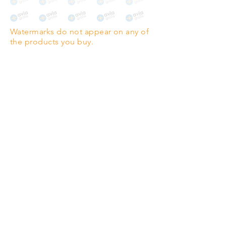
The choice for galleries and
collectors.
Watermarks do not appear on any of
PANO
(329mm x 1000mm / 13" x
the products you buy.
39")
Highest quality grade wood-
pulp paper
The professionals' favourite.