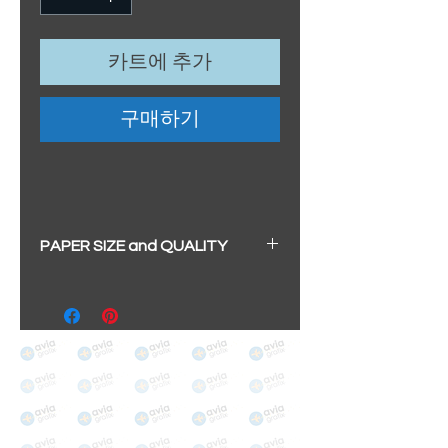
카트에 추가
구매하기
PAPER SIZE and QUALITY
All our prints have a beautiful
soft pearl surface.
BIG A3+
(329mm x 483mm / 13" x
19")
100% cotton
Archival/Museum Grade