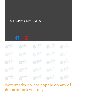
STICKER DETAILS
Sticker size: 10.5 x 6cm / 4.13 x
2.36"
Strong, weather-proof vinyl
sticker.
We aim to dispatch within 2-3
business days
Watermarks do not appear on any of
the products you buy.