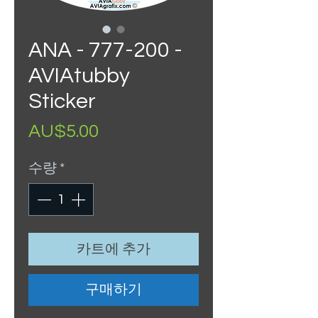
ANA - 777-200 -
AVIAtubby
Sticker
가
AU$5.00
격
수량
*
카트에 추가
구매하기