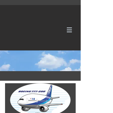
WE TAKE REQUESTS
If it's not in our galleries, you can order it for
no additional cost.
Click here
to send us a request or an
enquiry.