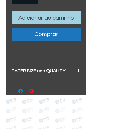
Adicionar ao carrinho
Comprar
PAPER SIZE and QUALITY
All our prints have a beautiful
soft pearl surface.
BIG A3+
(329mm x 483mm / 13" x
19")
100% cotton
Archival/Museum Grade