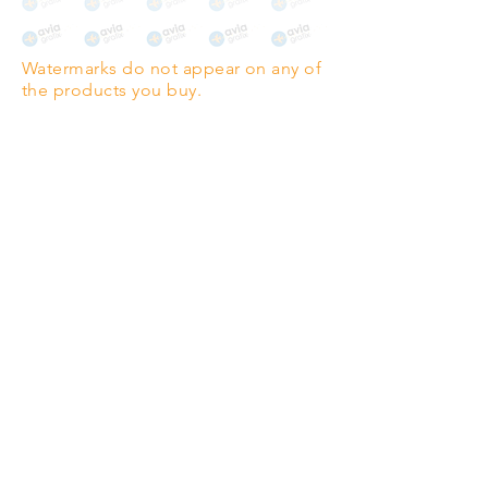
The choice for galleries and
collectors.
Watermarks do not appear on any of
PANO
(329mm x 1000mm / 13" x
the products you buy.
39")
Highest quality grade wood-
pulp paper
The professionals' favourite.