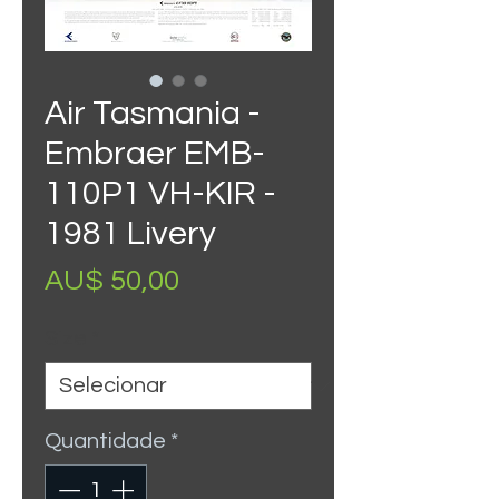
Air Tasmania -
Embraer EMB-
110P1 VH-KIR -
1981 Livery
Preço
AU$ 50,00
Size
*
Quantidade
*