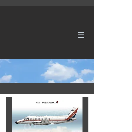
WE TAKE REQUESTS
If it's not in our galleries, you can order it for
no additional cost.
Click here
to send us a request or an
enquiry.