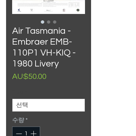
Air Tasmania -
Embraer EMB-
110P1 VH-KIQ -
1980 Livery
가
AU$50.00
격
Size
*
수량
*