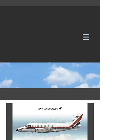
WE TAKE REQUESTS
If it's not in our galleries, you can order it for
no additional cost.
Click here
to send us a request or an
enquiry.