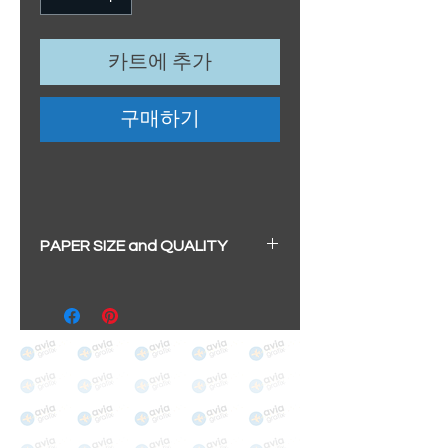
카트에 추가
구매하기
PAPER SIZE and QUALITY
All our prints have a beautiful
soft pearl surface.
BIG A3+
(329mm x 483mm / 13" x
19")
100% cotton
Archival/Museum Grade