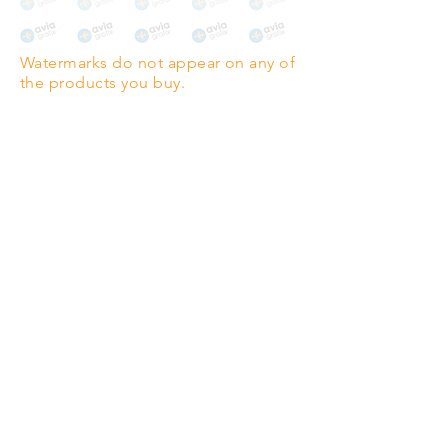
The choice for galleries and
collectors.
Watermarks do not appear on any of
PANO
(329mm x 1000mm / 13" x
the products you buy.
39")
Highest quality grade wood-
pulp paper
The professionals' favourite.