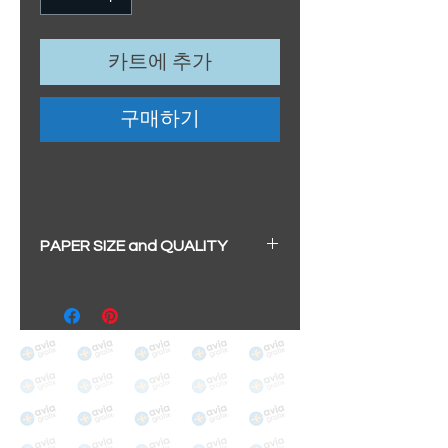
카트에 추가
구매하기
PAPER SIZE and QUALITY
All our prints have a beautiful
soft pearl surface.
BIG A3+
(329mm x 483mm / 13" x
19")
100% cotton
Archival/Museum Grade