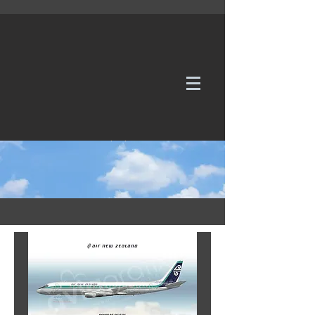
WE TAKE REQUESTS
If it's not in our galleries, you can order it for
no additional cost.
Click here
to send us a request or an
enquiry.