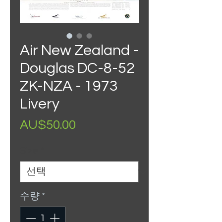
Air New Zealand -
Douglas DC-8-52
ZK-NZA - 1973
Livery
가
AU$50.00
격
Size
*
수량
*