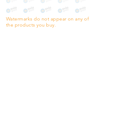
The choice for galleries and
collectors.
Watermarks do not appear on any of
PANO
(329mm x 1000mm / 13" x
the products you buy.
39")
Highest quality grade wood-
pulp paper
The professionals' favourite.