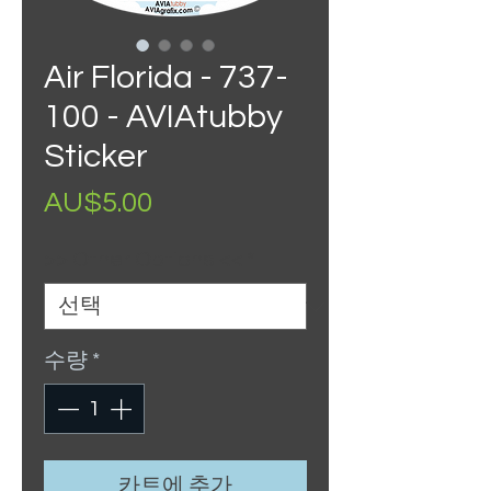
Air Florida - 737-
100 - AVIAtubby
Sticker
가
AU$5.00
격
>> Other Options <<
*
수량
*
카트에 추가