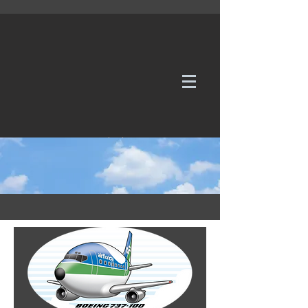
WE TAKE REQUESTS
If it's not in our galleries, you can order it for
no additional cost.
Click here
to send us a request or an
enquiry.