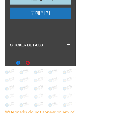
구매하기
STICKER DETAILS
Sticker size: 10.5 x 6cm / 4.13 x
2.36"
Strong, weather-proof vinyl
sticker.
We aim to dispatch within 2-3
business days
Watermarks do not appear on any of