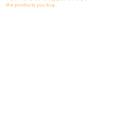
the products you buy.