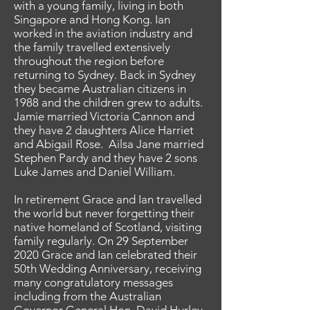
with a young family, living in both
Singapore and Hong Kong. Ian
worked in the aviation industry and
the family travelled extensively
throughout the region before
returning to Sydney. Back in Sydney
they became Australian citizens in
1988 and the children grew to adults.
Jamie married Victoria Cannon and
they have 2 daughters Alice Harriet
and Abigail Rose. Ailsa Jane married
Stephen Pardy and they have 2 sons
Luke James and Daniel William.
In retirement Grace and Ian travelled
the world but never forgetting their
native homeland of Scotland, visiting
family regularly. On 29 September
2020 Grace and Ian celebrated their
50th Wedding Anniversary, receiving
many congratulatory messages
including from the Australian