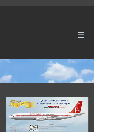
WE TAKE REQUESTS
If it's not in our galleries, you can order it for
no additional cost.
Click here
to send us a request or an
enquiry.