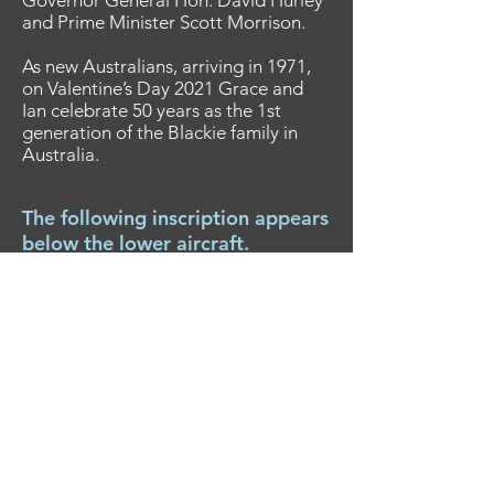
Governor General Hon. David Hurley
and Prime Minister Scott Morrison.
As new Australians, arriving in 1971,
on Valentine’s Day 2021 Grace and
Ian celebrate 50 years as the 1st
generation of the Blackie family in
Australia.
The following inscription appears
below the lower aircraft.
It simply provides a little history
of the aircraft you travelled on.
Boeing 707-338C VH-EAG “City of
Hobart”, delivered to QANTAS on 16
May 1968 was the first 707 to land at
Melbourne’s new Tullamarine Airport
on 11 June 1968, and was renamed
“Alice Springs” on 22 February 1974.
On 27 & 29 December 1974 VH-EAG
operated two Cyclone Tracey relief