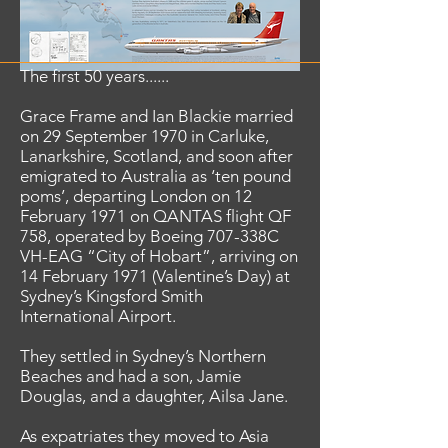
The first 50 years......
Grace Frame and Ian Blackie married
on 29 September 1970 in Carluke,
Lanarkshire, Scotland, and soon after
emigrated to Australia as ‘ten pound
poms’, departing London on 12
February 1971 on QANTAS flight QF
758, operated by Boeing 707-338C
VH-EAG “City of Hobart”, arriving on
14 February 1971 (Valentine’s Day) at
Sydney’s Kingsford Smith
International Airport.
They settled in Sydney’s Northern
Beaches and had a son, Jamie
Douglas, and a daughter, Ailsa Jane.
As expatriates they moved to Asia