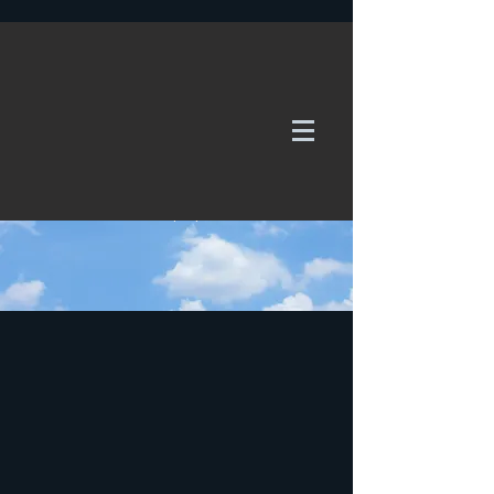
WE TAKE REQUESTS
If it's not in our galleries, you can order it for
no additional cost.
Click here
to send us a request or an
enquiry.