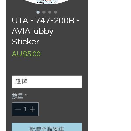
UTA - 747-200B -
AVIAtubby
Sticker
價
AU$5.00
格
>> Other Options <<
*
數量
*
新增至購物車