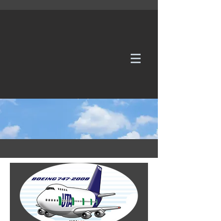
WE TAKE REQUESTS
If it's not in our galleries, you can order it for
no additional cost.
Click here
to send us a request or an
enquiry.