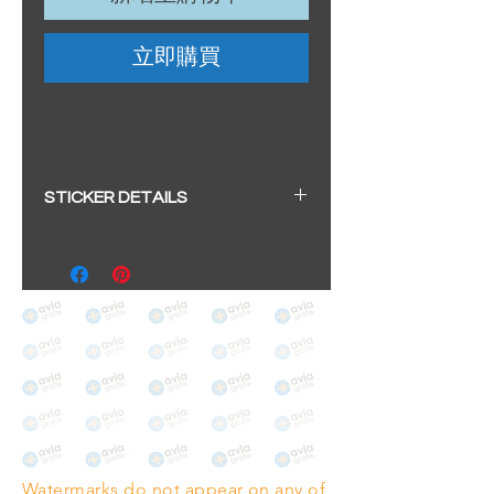
立即購買
STICKER DETAILS
Sticker size: 10.5 x 6cm / 4.13 x
2.36"
Strong, weather-proof vinyl
sticker.
We aim to dispatch within 2-3
business days
Watermarks do not appear on any of