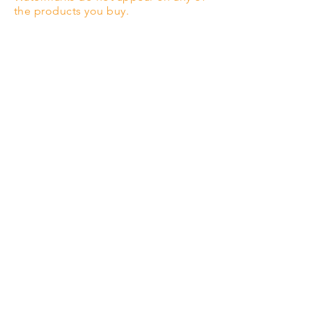
the products you buy.