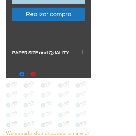
Realizar compra
PAPER SIZE and QUALITY
All our prints have a beautiful
soft pearl surface.
BIG A3+
(329mm x 483mm / 13" x
19")
100% cotton
Archival/Museum Grade
The choice for galleries and
collectors.
Watermarks do not appear on any of