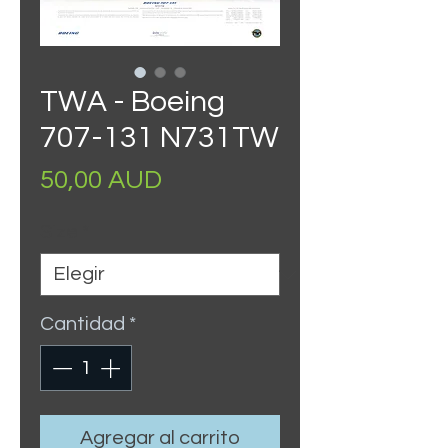
TWA - Boeing
707-131 N731TW
Precio
50,00 AUD
Size
*
Cantidad
*
Agregar al carrito