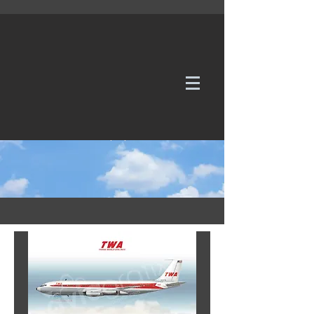
WE TAKE REQUESTS
If it's not in our galleries, you can order it for
no additional cost.
Click here
to send us a request or an
enquiry.