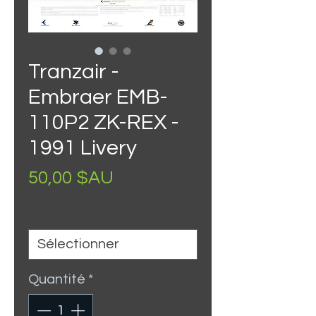
Tranzair -
Embraer EMB-
110P2 ZK-REX -
1991 Livery
Prix
50,00 $AU
Size
*
Quantité
*