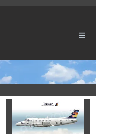
WE TAKE REQUESTS
If it's not in our galleries, you can order it for
no additional cost.
Click here
to send us a request or an
enquiry.