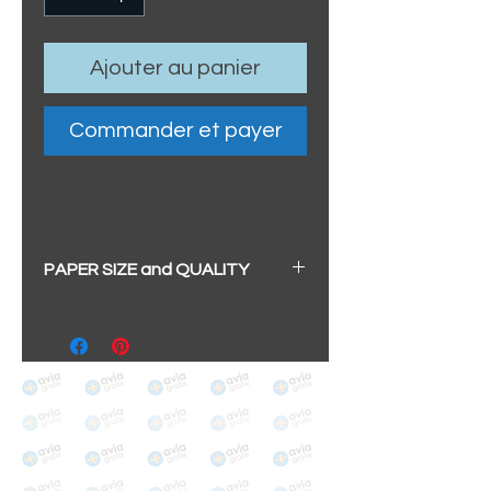
Ajouter au panier
Commander et payer
PAPER SIZE and QUALITY
All our prints have a beautiful
soft pearl surface.
BIG A3+
(329mm x 483mm / 13" x
19")
100% cotton
Archival/Museum Grade