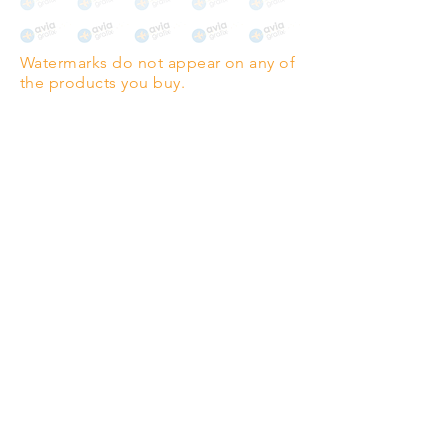
The choice for galleries and
collectors.
Watermarks do not appear on any of
PANO
(329mm x 1000mm / 13" x
the products you buy.
39")
Highest quality grade wood-
pulp paper
The professionals' favourite.