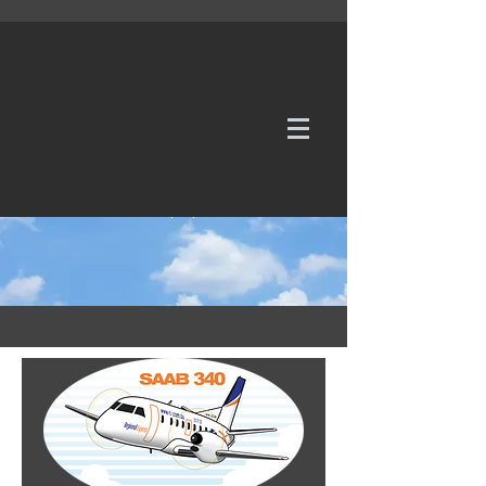
WE TAKE REQUESTS
If it's not in our galleries, you can order it for
no additional cost.
Click here
to send us a request or an
enquiry.