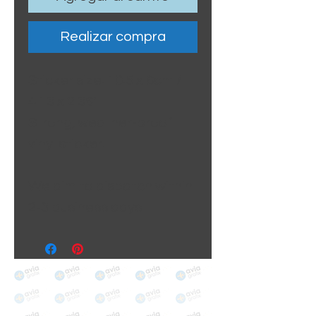
Realizar compra
Sticker size: 10.5 x 6cm /
4.13 x 2.36"
Strong, weather-proof
vinyl sticker.
We aim to dispatch within
2-3 business days