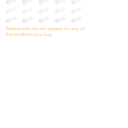
Watermarks do not appear on any of
the products you buy.