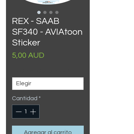
REX - SAAB
SF340 - AVIAtoon
Sticker
Precio
5,00 AUD
>> Other Options <<
*
Cantidad
*
Agregar al carrito