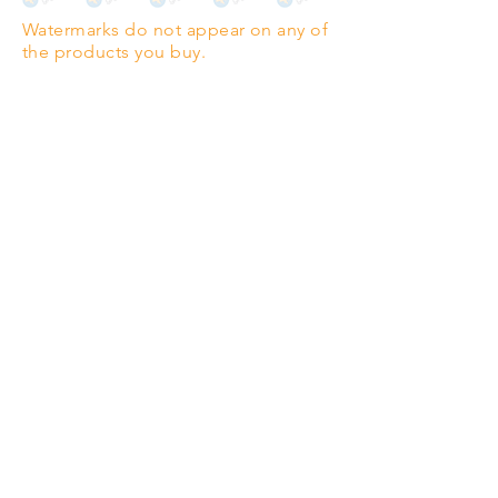
Watermarks do not appear on any of
PANO
(329mm x 1000mm / 13" x
the products you buy.
39")
Highest quality grade wood-
pulp paper
The professionals' favourite.