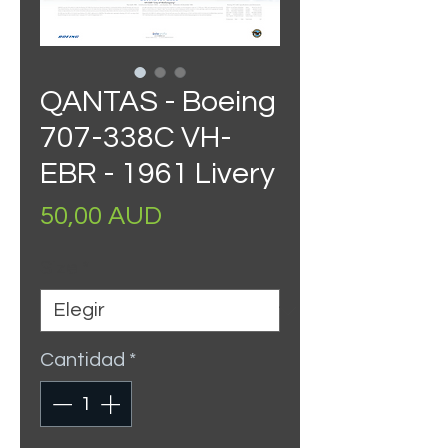
QANTAS - Boeing
707-338C VH-
EBR - 1961 Livery
Precio
50,00 AUD
Size
*
Cantidad
*