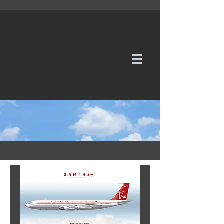
WE TAKE REQUESTS
If it's not in our galleries, you can order it for
no additional cost.
Click here
to send us a request or an
enquiry.