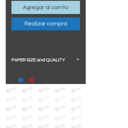
Agregar al carrito
Realizar compra
PAPER SIZE and QUALITY
All our prints have a beautiful
soft pearl surface.
BIG A3+
(329mm x 483mm / 13" x
19")
100% cotton
Archival/Museum Grade
The choice for galleries and
collectors.