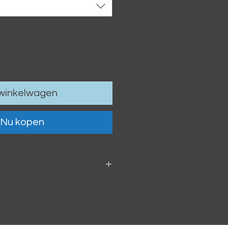
 winkelwagen
Nu kopen
 6cm / 4.13 x 2.36"
oof vinyl sticker.
h within 2-3 business days