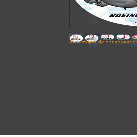
Watermarks do not appear on