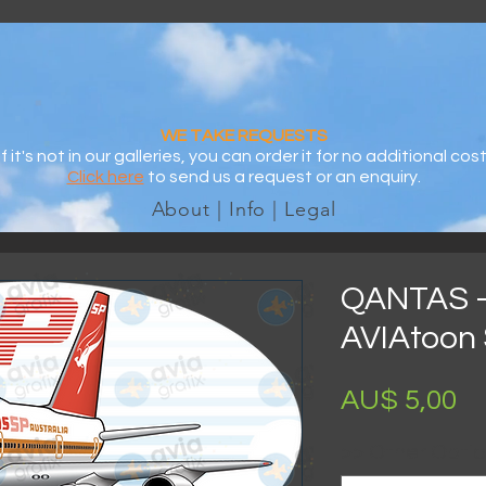
WE TAKE REQUESTS
If it's not in our galleries, you can order it for no additional cost
Click here
to send us a request or an enquiry.
About | Info | Legal
QANTAS -
AVIAtoon 
Pr
AU$ 5,00
>> Other Optio