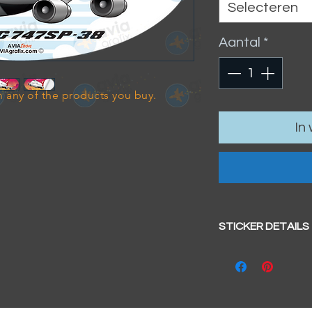
Selecteren
Aantal
*
 any of the products you buy.
In
STICKER DETAILS
Sticker size: 10.5 x
Strong, weather-pr
We aim to dispatc