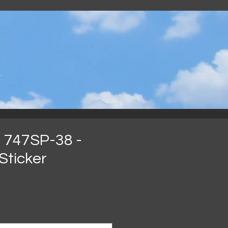
.
 747SP-38 -
Sticker
ijs
ns <<
*