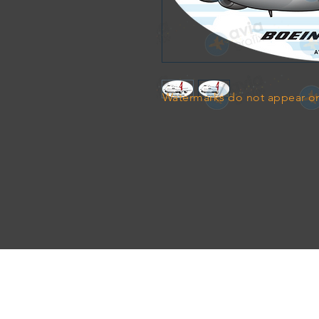
Watermarks do not appear on