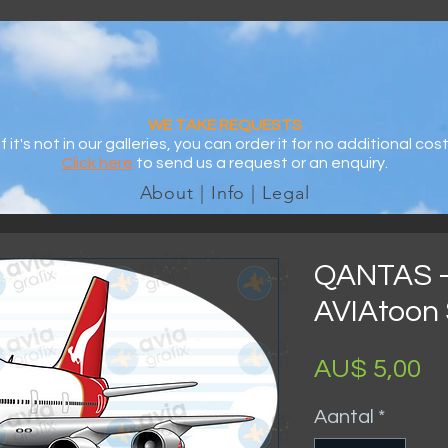
WE TAKE REQUESTS
If it's not in our galleries, you can order it for no additional cost
Click here
to send us a request or an enquiry.
About | Info | Legal
QANTAS -
AVIAtoon 
Pr
AU$ 5,00
Aantal
*