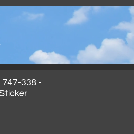
.
 747-338 -
Sticker
ijs