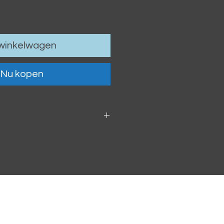
 winkelwagen
Nu kopen
 6cm / 4.13 x 2.36"
oof vinyl sticker.
h within 2-3 business days