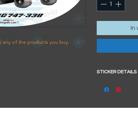
In
 any of the products you buy.
STICKER DETAILS
Sticker size: 10.5 x
Strong, weather-pr
We aim to dispatc