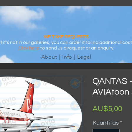
WE TAKE REQUESTS
If it's not in our galleries, you can order it for no additional cost
Click here
to send us a request or an enquiry.
About | Info | Legal
QANTAS -
AVIAtoon 
Ha
AU$5,00
Kuantitas
*