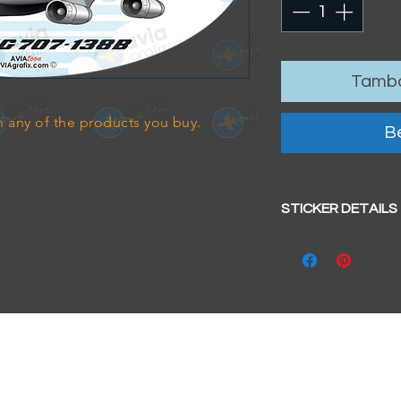
Tamba
 any of the products you buy.
Be
STICKER DETAILS
Sticker size: 10.5 x
Strong, weather-pr
We aim to dispatc