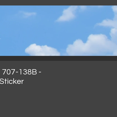
.
 707-138B -
Sticker
rga