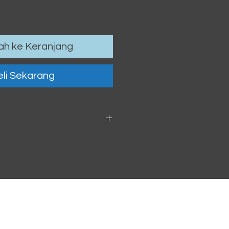
h ke Keranjang
li Sekarang
 6cm / 4.13 x 2.36"
oof vinyl sticker.
h within 2-3 business days