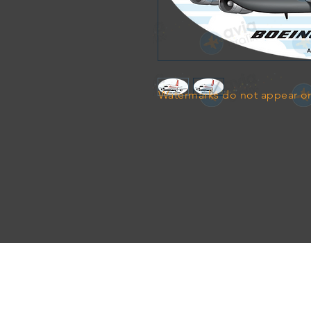
Watermarks do not appear on