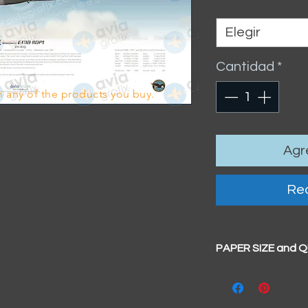
Size
*
Elegir
Cantidad
*
 any of the products you buy.
Agre
Rea
PAPER SIZE and 
All our prints have
BIG A3+
(329mm x 4