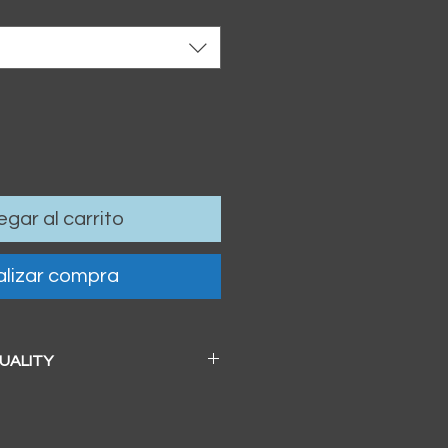
gar al carrito
lizar compra
QUALITY
 a beautiful soft pearl surface.
83mm / 13" x 19")