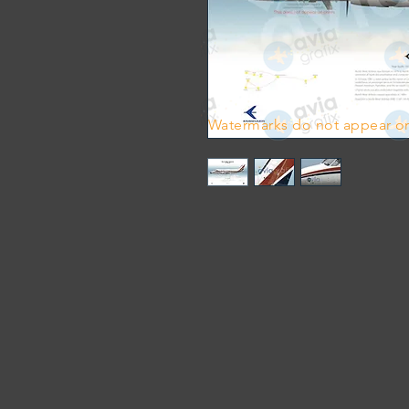
Watermarks do not appear on