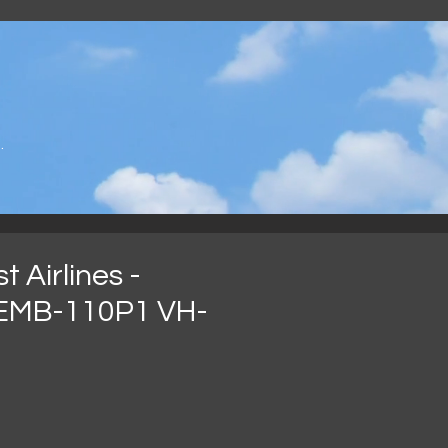
.
 Airlines -
EMB-110P1 VH-
recio