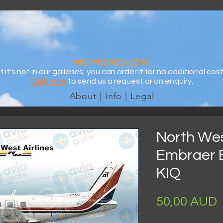
WE TAKE REQUESTS
If it's not in our galleries, you can order it for no additional cost
Click here
to send us a request or an enquiry.
About | Info | Legal
North West
Embraer 
KIQ
P
50,00 AUD