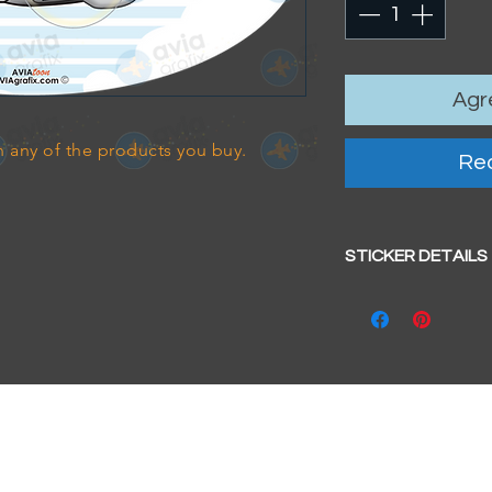
Agre
 any of the products you buy.
Rea
STICKER DETAILS
Sticker size: 10.5 x
Strong, weather-pr
We aim to dispatc