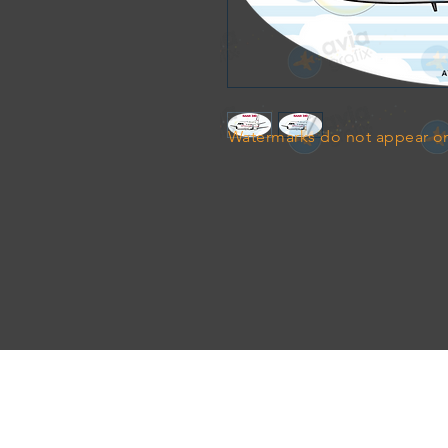
Watermarks do not appear on