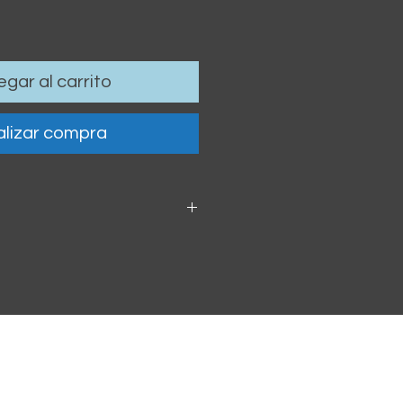
gar al carrito
lizar compra
 6cm / 4.13 x 2.36"
oof vinyl sticker.
h within 2-3 business days