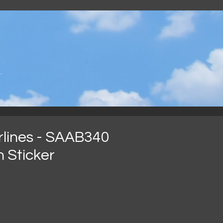
.
irlines - SAAB340
n Sticker
ecio