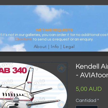
WE TAKE REQUESTS
If it's not in our galleries, you can order it for no additional cost
Click here
to send us a request or an enquiry.
About | Info | Legal
Kendell A
- AVIAtoo
Pr
5,00 AUD
Cantidad
*