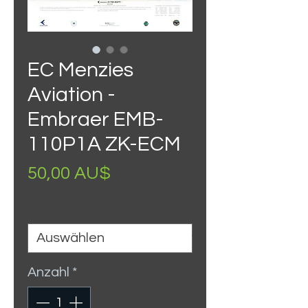
EC Menzies
Aviation -
Embraer EMB-
110P1A ZK-ECM
Preis
50,00 AU$
Size
*
Anzahl
*