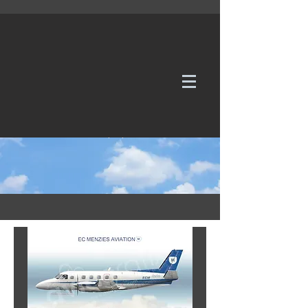
WE TAKE REQUESTS
If it's not in our galleries, you can order it for
no additional cost.
Click here
to send us a request or an
enquiry.