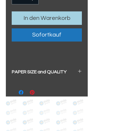
In den Warenkorb
Sofortkauf
PAPER SIZE and QUALITY
All our prints have a beautiful
soft pearl surface.
BIG A3+
(329mm x 483mm / 13" x
19")
100% cotton
Archival/Museum Grade