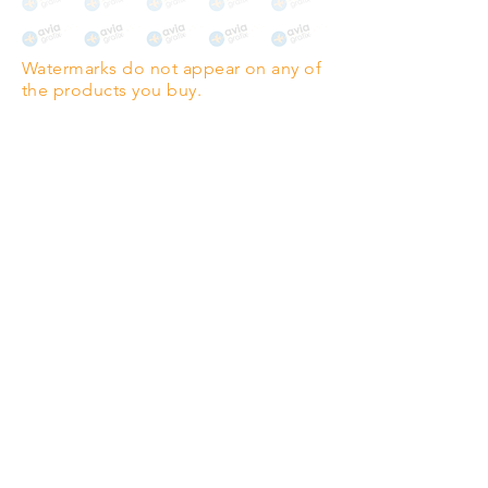
The choice for galleries and
collectors.
Watermarks do not appear on any of
PANO
(329mm x 1000mm / 13" x
the products you buy.
39")
Highest quality grade wood-
pulp paper
The professionals' favourite.