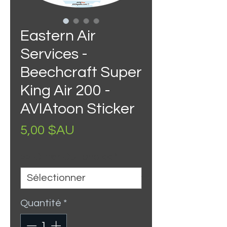
Eastern Air
Services -
Beechcraft Super
King Air 200 -
AVIAtoon Sticker
Prix
5,00 $AU
>> Other Options <<
*
Quantité
*