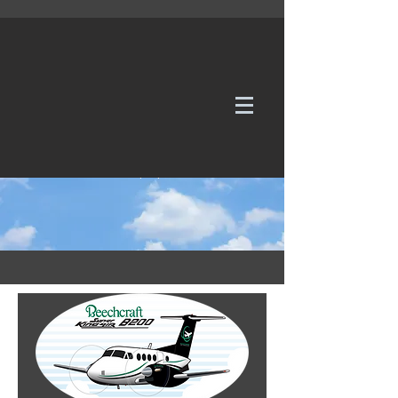
WE TAKE REQUESTS
If it's not in our galleries, you can order it for
no additional cost.
Click here
to send us a request or an
enquiry.