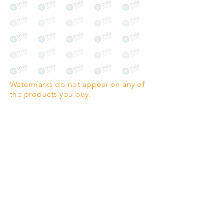
Watermarks do not appear on any of
the products you buy.