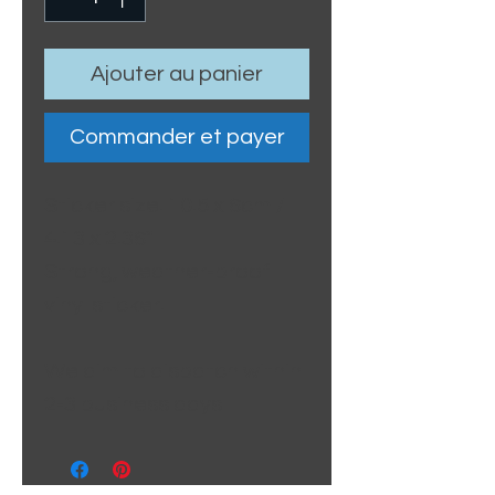
Ajouter au panier
Commander et payer
Sticker size: 10.5 x 6cm /
4.13 x 2.36"
Strong, weather-proof
vinyl sticker.
We aim to dispatch within
2-3 business days