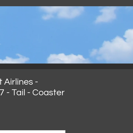
.
Airlines -
 - Tail - Coaster
eis
*