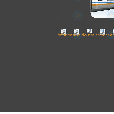
Watermarks do not appear on