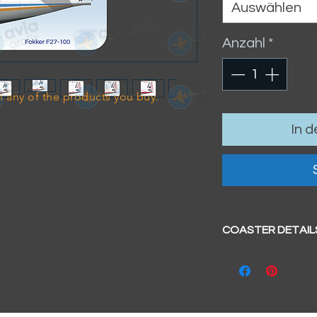
Auswählen
Anzahl
*
 any of the products you buy.
In 
COASTER DETAIL
Size
- 95mm x 95mm 
Hardboard coa
Glossy surface
Cork base