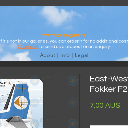
WE TAKE REQUESTS
If it's not in our galleries, you can order it for no additional cost
Click here
to send us a request or an enquiry.
About | Info | Legal
East-West 
Fokker F27
Pr
7,00 AU$
>> Options <<