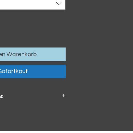
den Warenkorb
Sofortkauf
S:
x 4mm / 3.74" x 3.74" x .16"
ster