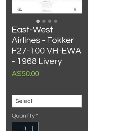
East-West
Airlines - Fokker
F27-100 VH-EWA
- 1968 Livery
Price
A$50.00
Sizes
*
Quantity
*