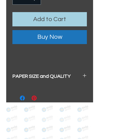
Add to Cart
Buy Now
PAPER SIZE and QUALITY
All our prints have a beautiful
soft pearl surface.
BIG A3+
(329mm x 483mm / 13" x
19")
100% cotton
Archival/Museum Grade