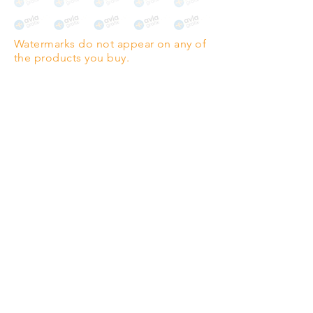
The choice for galleries and
collectors.
Watermarks do not appear on any of
PANO
(329mm x 1000mm / 13" x
the products you buy.
39")
Highest quality grade wood-
pulp paper
The professionals' favourite.