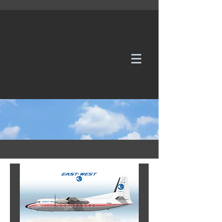
WE TAKE REQUESTS
If it's not in our galleries, you can order it for
no additional cost.
Click here
to send us a request or an
enquiry.