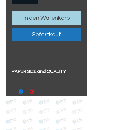
In den Warenkorb
Sofortkauf
PAPER SIZE and QUALITY
All our prints have a beautiful
soft pearl surface.
BIG A3+
(329mm x 483mm / 13" x
19")
100% cotton
Archival/Museum Grade