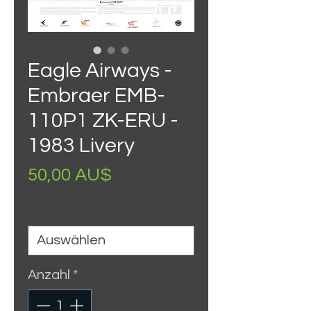
Eagle Airways -
Embraer EMB-
110P1 ZK-ERU -
1983 Livery
Preis
50,00 AU$
Size
*
Anzahl
*