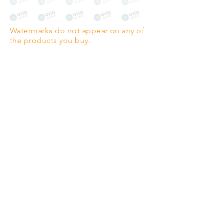
The choice for galleries and
collectors.
Watermarks do not appear on any of
PANO
(329mm x 1000mm / 13" x
the products you buy.
39")
Highest quality grade wood-
pulp paper
The professionals' favourite.