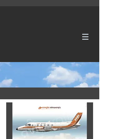
WE TAKE REQUESTS
If it's not in our galleries, you can order it for
no additional cost.
Click here
to send us a request or an
enquiry.