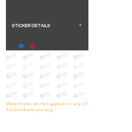
STICKER DETAILS
Sticker size: 10.5 x 6cm / 4.13 x
2.36"
Strong, weather-proof vinyl
sticker.
We aim to dispatch within 2-3
business days
Watermarks do not appear on any of
the products you buy.