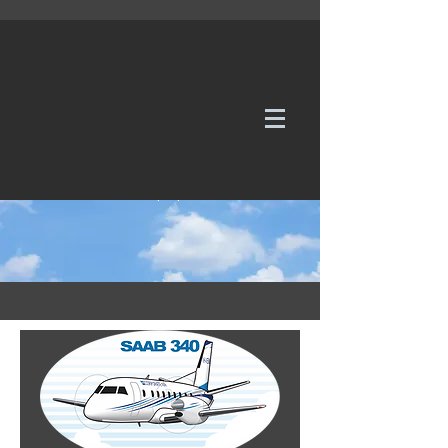
WE TAKE REQUESTS
If it's not in our galleries, you can order it for
no additional cost.
Click here
to send us a request or an
enquiry.