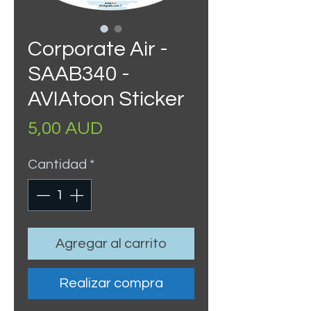
Corporate Air -
SAAB340 -
AVIAtoon Sticker
Precio
5,00 AUD
Cantidad
*
Agregar al carrito
Realizar compra