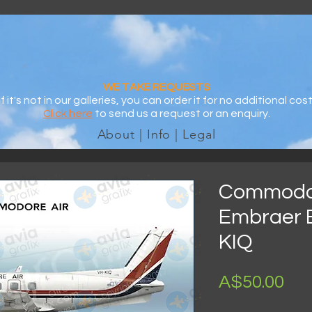
WE TAKE REQUESTS
If it's not in our galleries, you can order it for no additional cost
Click here
to send us a request or an enquiry.
About | Info | Legal
Commodor
Embraer 
KIQ
Pri
A$50.00