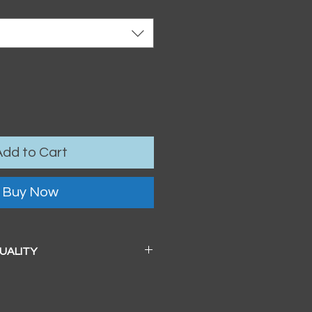
Add to Cart
Buy Now
QUALITY
 a beautiful soft pearl surface.
83mm / 13" x 19")