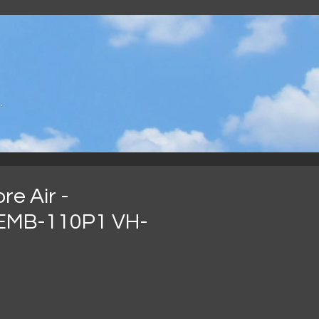
.
e Air -
EMB-110P1 VH-
ce