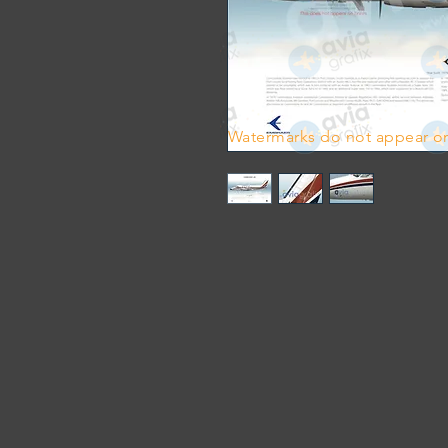
Watermarks do not appear on