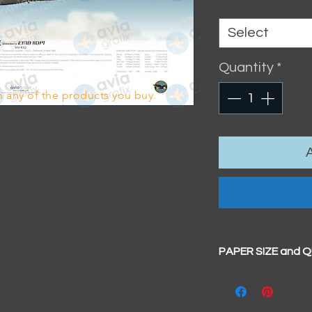
Size
*
Select
Quantity
*
 any of the products you buy.
PAPER SIZE and 
All our prints have
BIG A3+
(329mm x 4