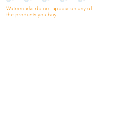
Watermarks do not appear on any of
PANO
(329mm x 1000mm / 13" x
the products you buy.
39")
Highest quality grade wood-
pulp paper
The professionals' favourite.