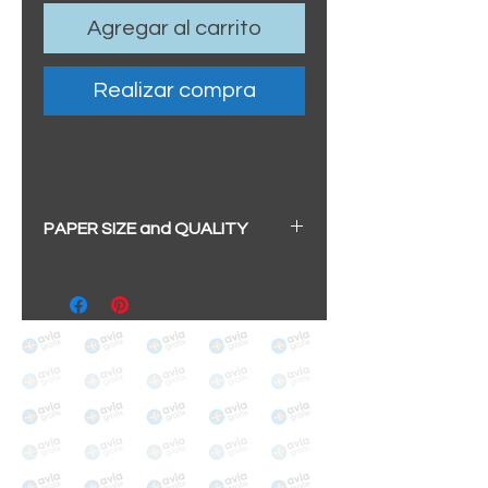
Agregar al carrito
Realizar compra
PAPER SIZE and QUALITY
All our prints have a beautiful
soft pearl surface.
BIG A3+
(329mm x 483mm / 13" x
19")
100% cotton
Archival/Museum Grade
The choice for galleries and
collectors.