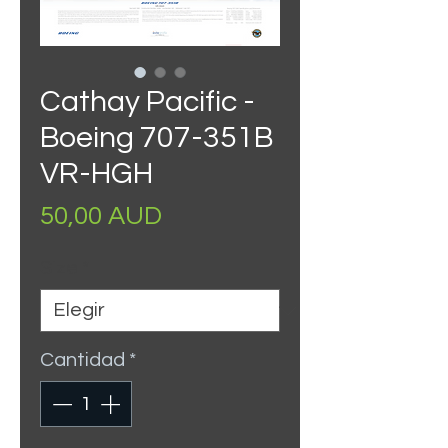
Cathay Pacific -
Boeing 707-351B
VR-HGH
Precio
50,00 AUD
Size
*
Cantidad
*