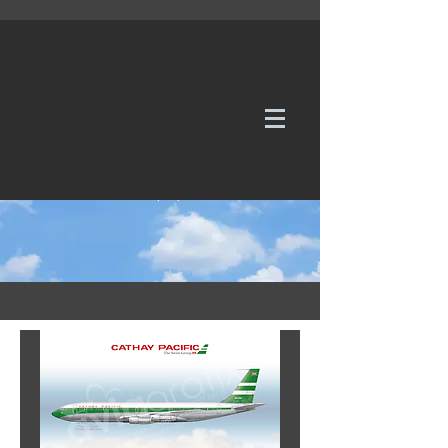
WE TAKE REQUESTS
If it's not in our galleries, you can order it for
no additional cost.
Click here
to send us a request or an
enquiry.