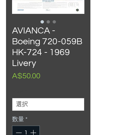
AVIANCA -
Boeing 720-059B
HK-724 - 1969
Livery
価
A$50.00
格
Size
*
数量
*