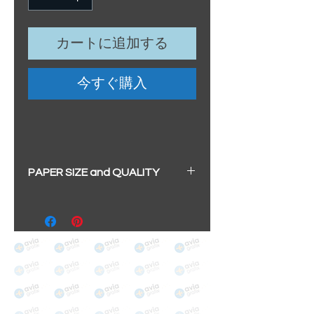
カートに追加する
今すぐ購入
PAPER SIZE and QUALITY
All our prints have a beautiful
soft pearl surface.
BIG A3+
(329mm x 483mm / 13" x
19")
100% cotton
Archival/Museum Grade