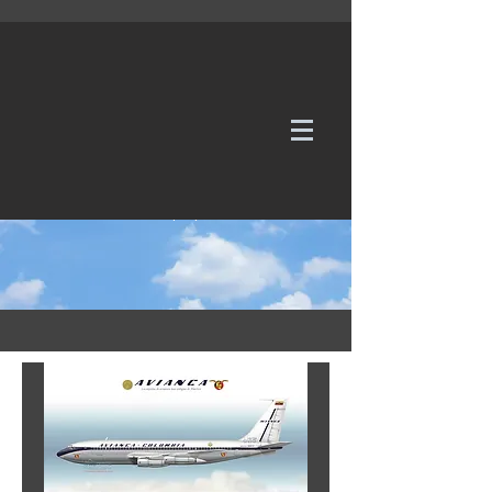
WE TAKE REQUESTS
If it's not in our galleries, you can order it for
no additional cost.
Click here
to send us a request or an
enquiry.