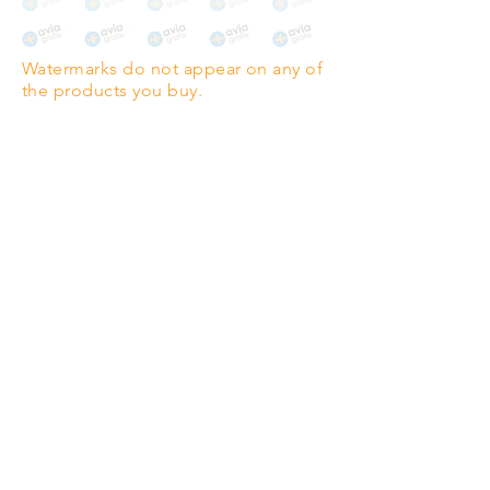
The choice for galleries and
collectors.
Watermarks do not appear on any of
PANO
(329mm x 1000mm / 13" x
the products you buy.
39")
Highest quality grade wood-
pulp paper
The professionals' favourite.