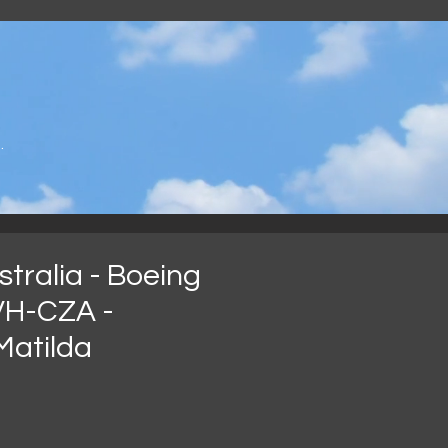
.
tralia - Boeing
VH-CZA -
Matilda
recio