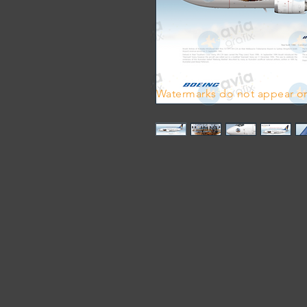
Watermarks do not appear on