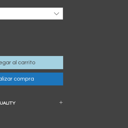
gar al carrito
lizar compra
QUALITY
 a beautiful soft pearl surface.
83mm / 13" x 19")