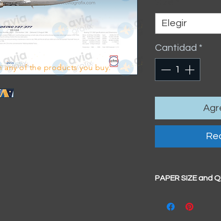
Size
*
Elegir
Cantidad
*
 any of the products you buy.
Agre
Rea
PAPER SIZE and 
All our prints have
BIG A3+
(329mm x 4