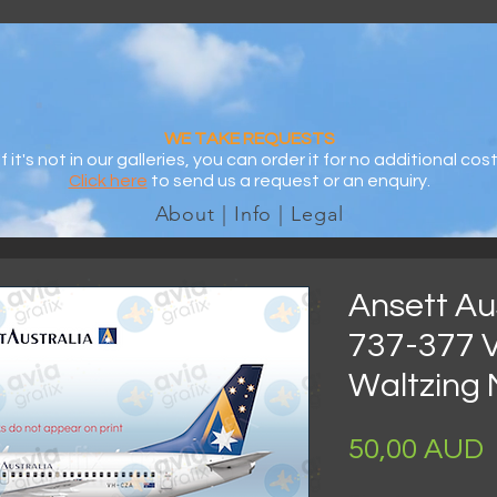
WE TAKE REQUESTS
If it's not in our galleries, you can order it for no additional cost
Click here
to send us a request or an enquiry.
About | Info | Legal
Ansett Aus
737-377 
Waltzing 
P
50,00 AUD