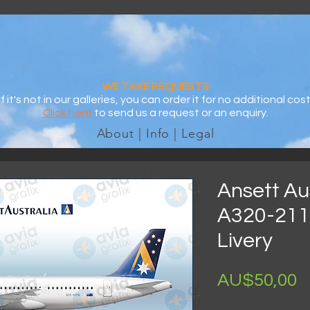
WE TAKE REQUESTS
If it's not in our galleries, you can order it for no additional cost
Click here
to send us a request or an enquiry.
About | Info | Legal
Ansett Aus
A320-211
Livery
H
AU$50,00