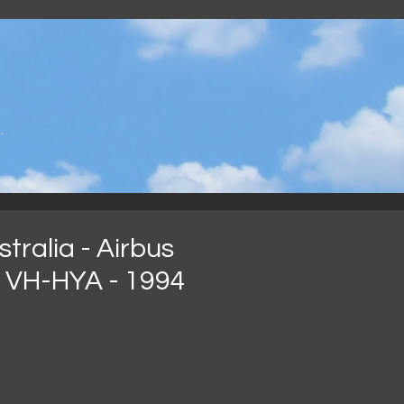
.
tralia - Airbus
 VH-HYA - 1994
arga