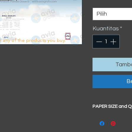
Size
*
Pilih
Kuantitas
*
 any of the products you buy.
Tamba
Be
PAPER SIZE and 
All our prints have
BIG A3+
(329mm x 4