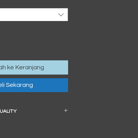
h ke Keranjang
li Sekarang
QUALITY
 a beautiful soft pearl surface.
83mm / 13" x 19")