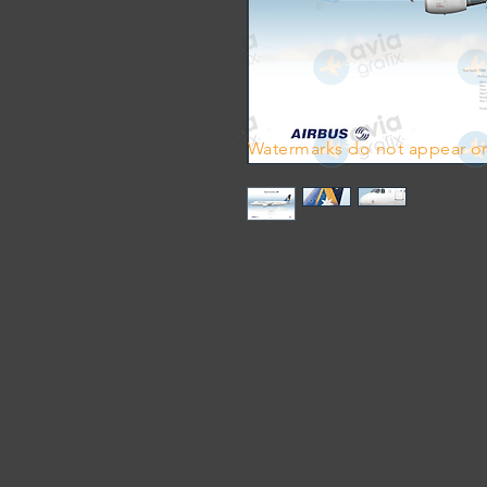
Watermarks do not appear on