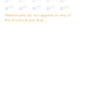
The choice for galleries and
collectors.
Watermarks do not appear on any of
PANO
(329mm x 1000mm / 13" x
the products you buy.
39")
Highest quality grade wood-
pulp paper
The professionals' favourite.