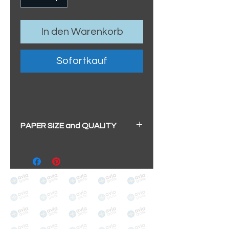
In den Warenkorb
Sofortkauf
PAPER SIZE and QUALITY
All our prints have a beautiful
soft pearl surface.
BIG A3+
(329mm x 483mm / 13" x
19")
100% cotton
Archival/Museum Grade