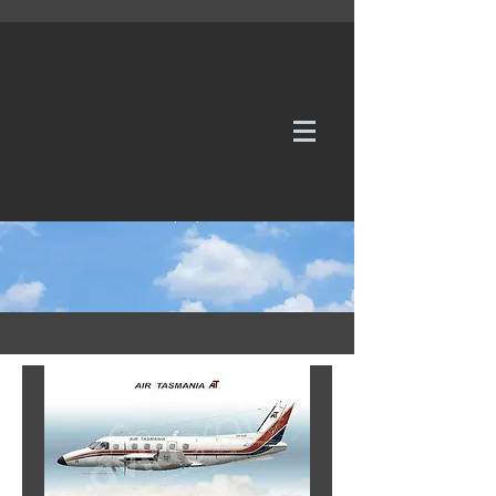
WE TAKE REQUESTS
If it's not in our galleries, you can order it for
no additional cost.
Click here
to send us a request or an
enquiry.