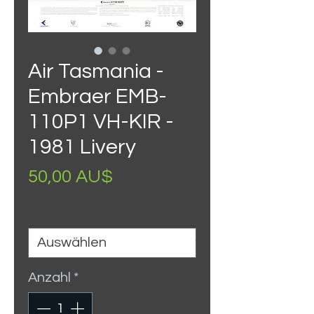
Air Tasmania -
Embraer EMB-
110P1 VH-KIR -
1981 Livery
Preis
50,00 AU$
Size
*
Anzahl
*