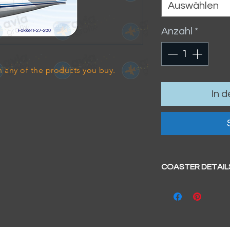
Auswählen
Anzahl
*
 any of the products you buy.
In 
COASTER DETAIL
Size
- 95mm x 95mm 
Hardboard coa
Glossy surface
Cork base