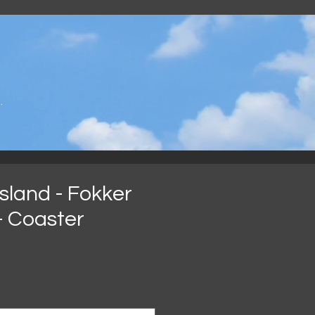
.
sland - Fokker
 - Coaster
eis
*