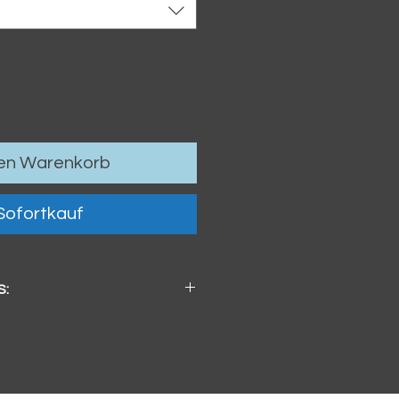
den Warenkorb
Sofortkauf
S:
x 4mm / 3.74" x 3.74" x .16"
ster