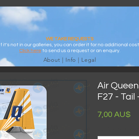
WE TAKE REQUESTS
If it's not in our galleries, you can order it for no additional cost
Click here
to send us a request or an enquiry.
About | Info | Legal
Air Queen
F27 - Tail
Pr
7,00 AU$
>> Options <<