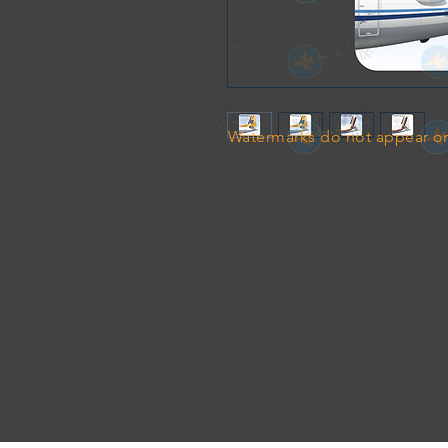
Watermarks do not appear on