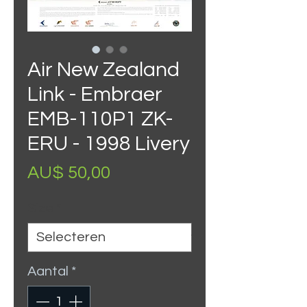
Air New Zealand
Link - Embraer
EMB-110P1 ZK-
ERU - 1998 Livery
Prijs
AU$ 50,00
Size
*
Aantal
*