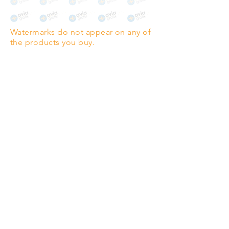
The choice for galleries and
collectors.
Watermarks do not appear on any of
PANO
(329mm x 1000mm / 13" x
the products you buy.
39")
Highest quality grade wood-
pulp paper
The professionals' favourite.