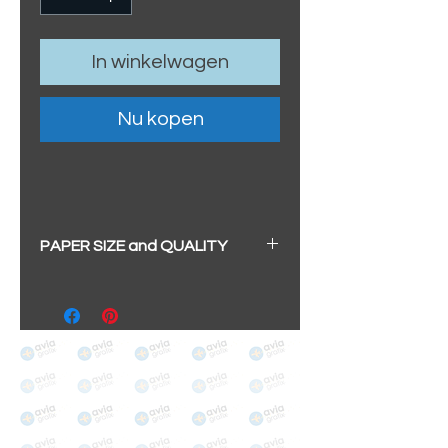
In winkelwagen
Nu kopen
PAPER SIZE and QUALITY
All our prints have a beautiful
soft pearl surface.
BIG A3+
(329mm x 483mm / 13" x
19")
100% cotton
Archival/Museum Grade