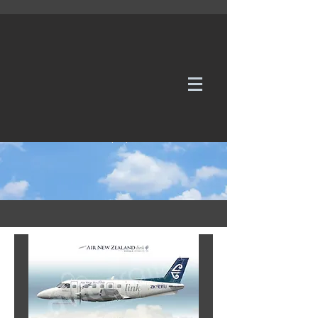
WE TAKE REQUESTS
If it's not in our galleries, you can order it for
no additional cost.
Click here
to send us a request or an
enquiry.