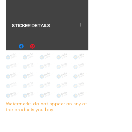
STICKER DETAILS
Sticker size: 10.5 x 6cm / 4.13 x
2.36"
Strong, weather-proof vinyl
sticker.
We aim to dispatch within 2-3
business days
Watermarks do not appear on any of
the products you buy.