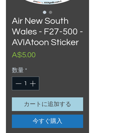
Air New South
Wales - F27-500 -
AVIAtoon Sticker
価
A$5.00
格
数量
*
カートに追加する
今すぐ購入