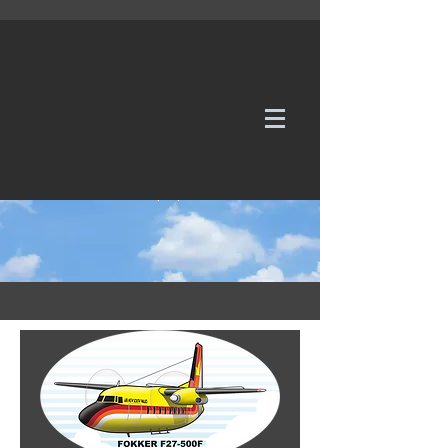
WE TAKE REQUESTS
If it's not in our galleries, you can order it for
no additional cost.
Click here
to send us a request or an
enquiry.