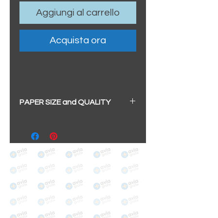
Aggiungi al carrello
Acquista ora
PAPER SIZE and QUALITY
All our prints have a beautiful
soft pearl surface.
BIG A3+
(329mm x 483mm / 13" x
19")
100% cotton
Archival/Museum Grade
The choice for galleries and
collectors.