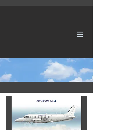
WE TAKE REQUESTS
If it's not in our galleries, you can order it for
no additional cost.
Click here
to send us a request or an
enquiry.