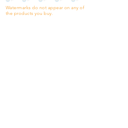
Watermarks do not appear on any of
PANO
(329mm x 1000mm / 13" x
the products you buy.
39")
Highest quality grade wood-
pulp paper
The professionals' favourite.