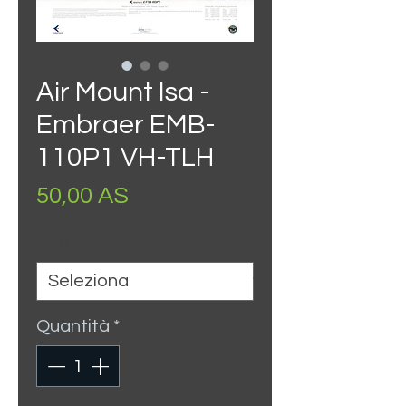
Air Mount Isa -
Embraer EMB-
110P1 VH-TLH
Prezzo
50,00 A$
Size
*
Quantità
*