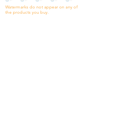
Watermarks do not appear on any of
PANO
(329mm x 1000mm / 13" x
the products you buy.
39")
Highest quality grade wood-
pulp paper
The professionals' favourite.