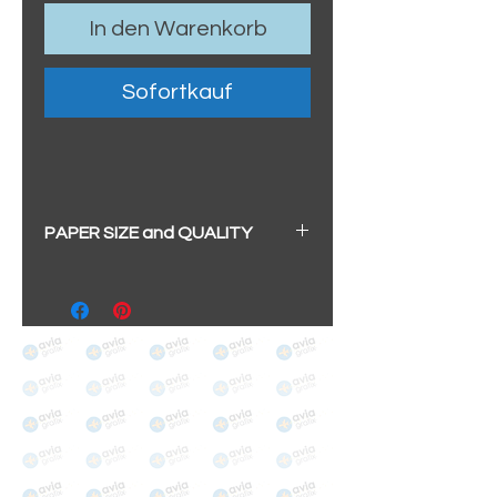
In den Warenkorb
Sofortkauf
PAPER SIZE and QUALITY
All our prints have a beautiful
soft pearl surface.
BIG A3+
(329mm x 483mm / 13" x
19")
100% cotton
Archival/Museum Grade
The choice for galleries and
collectors.