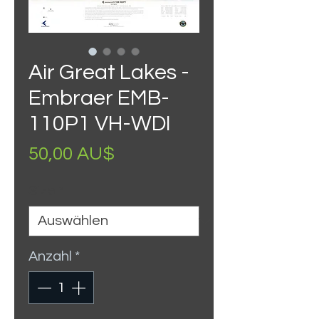
Air Great Lakes -
Embraer EMB-
110P1 VH-WDI
Preis
50,00 AU$
Size
*
Anzahl
*