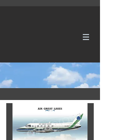
WE TAKE REQUESTS
If it's not in our galleries, you can order it for
no additional cost.
Click here
to send us a request or an
enquiry.