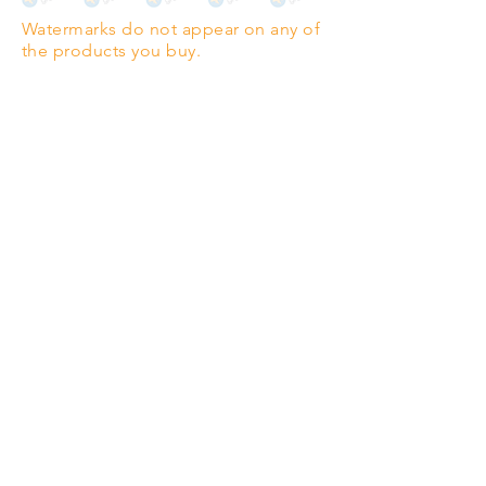
Watermarks do not appear on any of
PANO
(329mm x 1000mm / 13" x
the products you buy.
39")
Highest quality grade wood-
pulp paper
The professionals' favourite.