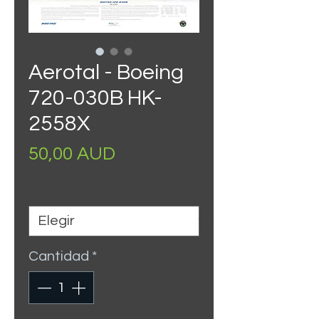
Aerotal - Boeing
720-030B HK-
2558X
Precio
50,00 AUD
Size
*
Cantidad
*