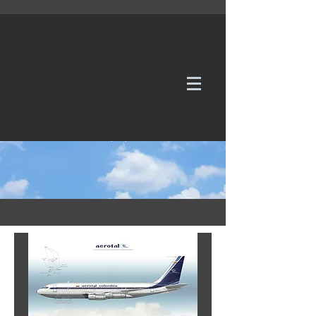
WE TAKE REQUESTS
If it's not in our galleries, you can order it for
no additional cost.
Click here
to send us a request or an
enquiry.