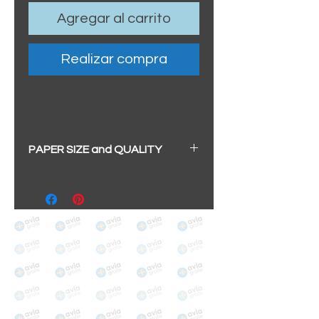
Agregar al carrito
Realizar compra
PAPER SIZE and QUALITY
All our prints have a beautiful
soft pearl surface.
BIG A3+
(329mm x 483mm / 13" x
19")
100% cotton
Archival/Museum Grade
The choice for galleries and
collectors.